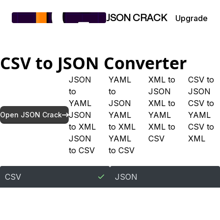
Upgrade
JSON CRACK
CSV
to
JSON
Converter
JSON
YAML
XML
to
CSV
to
to
to
JSON
JSON
YAML
JSON
XML
to
CSV
to
JSON
YAML
YAML
YAML
Open JSON Crack
to
XML
to
XML
XML
to
CSV
to
JSON
YAML
CSV
XML
to
CSV
to
CSV
CSV
JSON