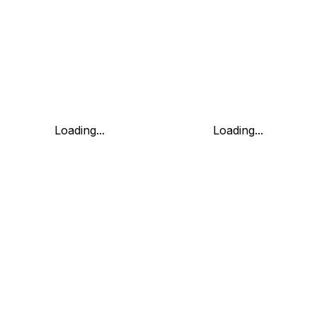
Loading...
Loading...